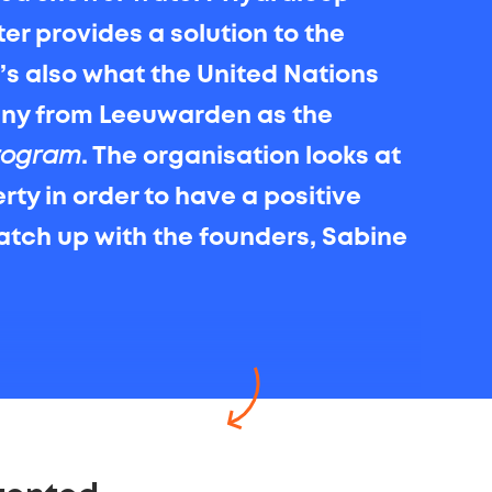
ter provides a solution to the
t’s also what the United Nations
any from Leeuwarden as the
rogram
. The organisation looks at
ty in order to have a positive
atch up with the founders, Sabine