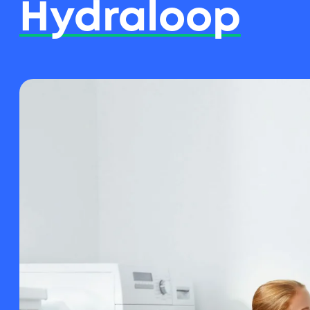
Hydraloop