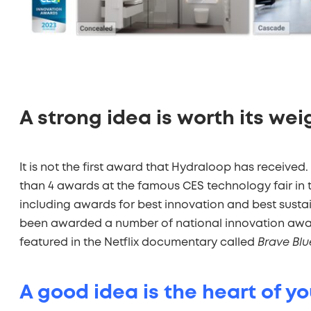
A strong idea is worth its wei
It is not the first award that Hydraloop has received. 
than 4 awards at the famous CES technology fair in t
including awards for best innovation and best sustai
been awarded a number of national innovation awar
featured in the Netflix documentary called
Brave Blu
A good idea is the heart of y