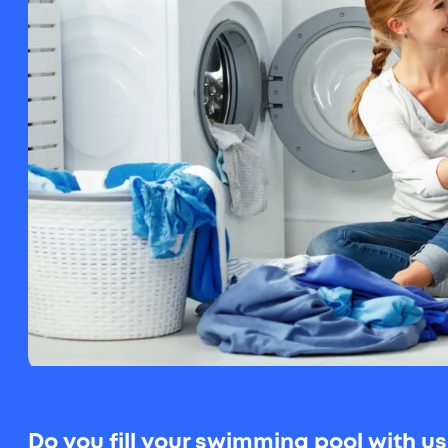
Do you fill your swimming pool with 