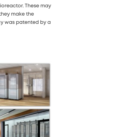
bioreactor. These may
 they make the
gy was patented by a