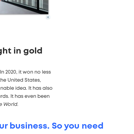
ght in gold
In 2020, it won no less
he United States,
nable idea. It has also
ds. It has even been
e World.
our business. So you need