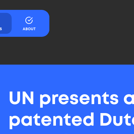
Content
S
ABOUT
UN presents 
patented Dut