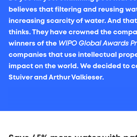
believes that filtering and reusing wa
increasing scarcity of water. And tha
thinks. They have crowned the comp
winners of the
WIPO Global Awards P
companies that use intellectual proper
impact on the world. We decided to c
Stuiver and Arthur Valkieser.