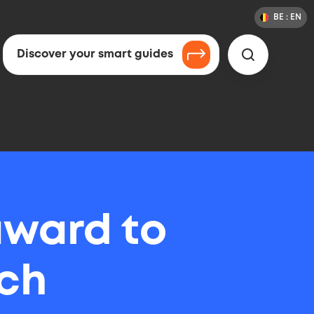
BE :
EN
Chang
Langua
Countr
&
or
Langua
Countr
Discover your smart guides
Search
Selecti
award to
ch