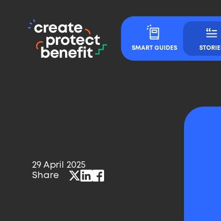
CPB
Main
-
Navigation
SMART GUIDES
STORIE
Create,
Protect
&
Benefit
29 April 2025
Published
Share
Twitter
LinkedIn
Facebook