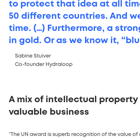
to protect that idea at all ti
50 different countries. And w
time. (…) Furthermore, a stron
in gold. Or as we know it, “bl
Sabine Stuiver
,
Co-founder Hydraloop
A mix of intellectual property 
valuable business
“The UN award is superb recognition of the value of o