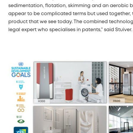
sedimentation, flotation, skimming and an aerobic 
appear to be complicated terms but used together,
product that we see today. The combined technolo
legal expert who specialises in patents,” said Stuiver.