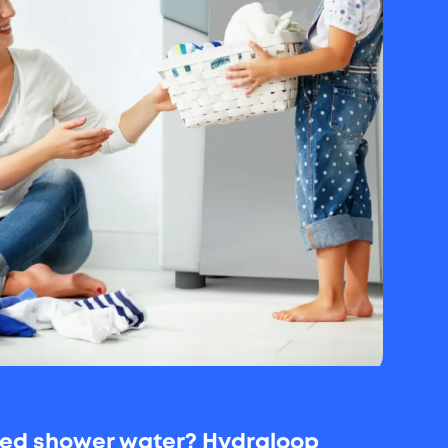
used shower water? Hydraloop