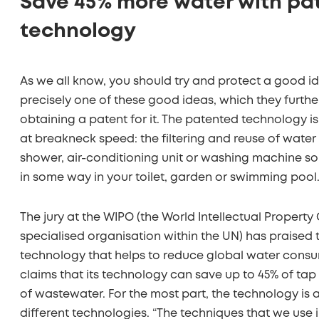
Save 45% more water with pa
technology
As we all know, you should try and protect a good 
precisely one of these good ideas, which they furth
obtaining a patent for it. The patented technology i
at breakneck speed: the filtering and reuse of water
shower, air-conditioning unit or washing machine so 
in some way in your toilet, garden or swimming pool
The jury at the WIPO (the World Intellectual Property 
specialised organisation within the UN) has praised
technology that helps to reduce global water cons
claims that its technology can save up to 45% of ta
of wastewater. For the most part, the technology is
different technologies. “The techniques that we use 