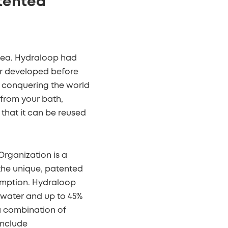
tented
idea. Hydraloop had
er developed before
s conquering the world
 from your bath,
that it can be reused
.
Organization is a
 the unique, patented
umption. Hydraloop
p water and up to 45%
 a combination of
include