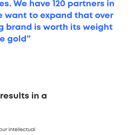
mes. We have 120 partners in
e want to expand that over
g brand is worth its weight
ue gold”
results in a
ur intellectual