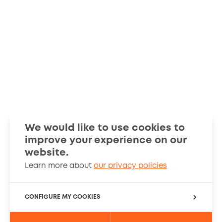
We would like to use cookies to
improve your experience on our
Smart Guides
Stories
website.
Learn more about
our privacy policies
About
Cookies Policy
CONFIGURE MY COOKIES
PRIVACY SETTINGS