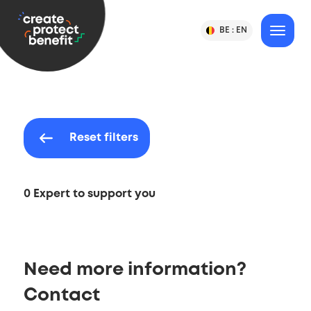
Content
CPB
BE :
EN
Change
MENU
Language
-
Country
&
or
Create,
Language
Country
Protect
Selection
&
Benefit
Reset filters
0 Expert to support you
Need more information?
Contact