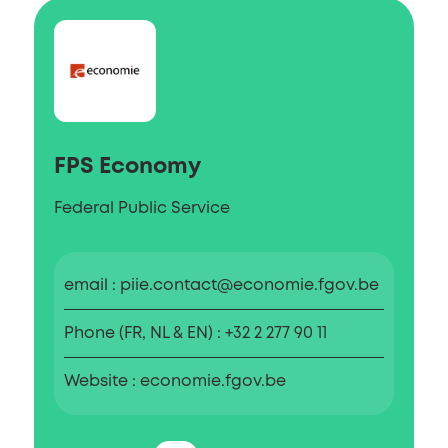
FPS Economy
Federal Public Service
email
piie.contact@economie.fgov.be
Phone (FR, NL & EN)
+32 2 277 90 11
Website
economie.fgov.be