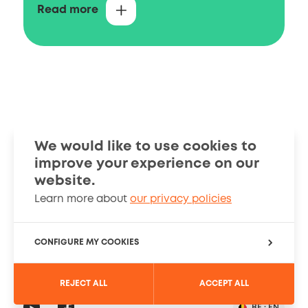
You can contact us with questions on
Read more
intellectual property in Belgium, including
questions on the registration of Belgian,
European and international patents and
how these rights can be searched in the
available data sources.
Filing and granting
We would like to use cookies to
improve your experience on our
Smart Guides
Stories
website.
Learn more about
our privacy policies
Information
About
Cookies Policy
CONFIGURE MY COOKIES
PRIVACY SETTINGS
REJECT ALL
ACCEPT ALL
Registration
Social
YouTube
Read
BE :
EN