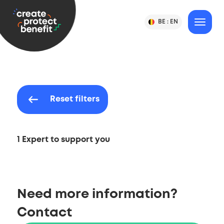
Content
CPB
BE :
EN
Change
MENU
Language
-
Country
&
or
Create,
Language
Country
Protect
Selection
&
Benefit
Reset filters
1 Expert to support you
Need more information?
Contact