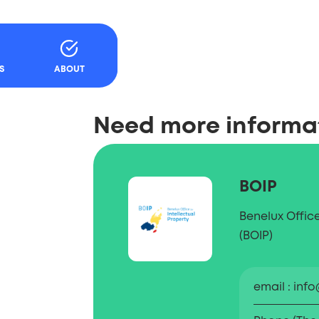
Content
S
ABOUT
Need more informa
BOIP
Benelux Office
(BOIP)
email
info