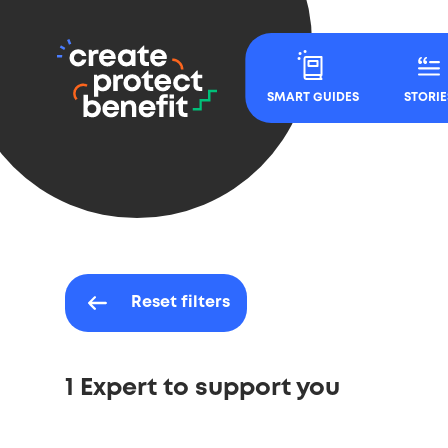
CPB
Main
-
Navigation
SMART GUIDES
STORIE
Create,
Protect
&
Benefit
Reset filters
1 Expert to support you