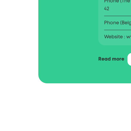
Phone (The
42
Phone (Bel
Website
w
The Benelux O
Read more
Property (BOIP
trademarks a
the Benelux. 
entrepreneur
intellectual 
Registration