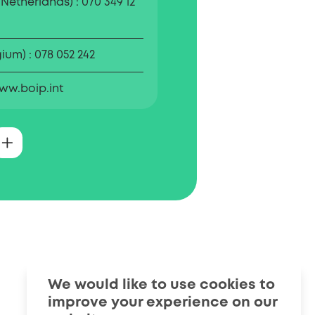
 Netherlands)
070 349 12
gium)
078 052 242
ww.boip.int
ffice for Intellectual
) is the official body for
nd designs registration in
BOIP also informs
s about the importance of
property.
We would like to use cookies to
improve your experience on our