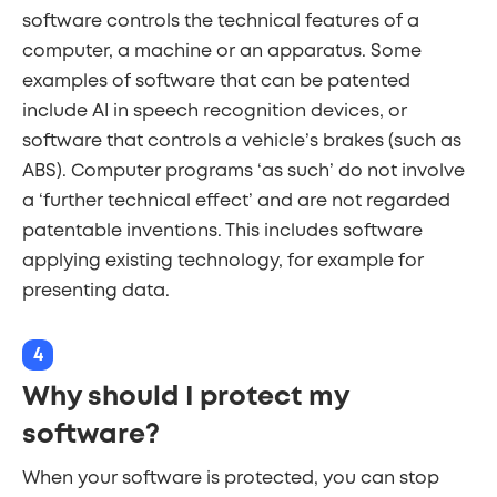
software controls the technical features of a
computer, a machine or an apparatus. Some
examples of software that can be patented
include AI in speech recognition devices, or
software that controls a vehicle’s brakes (such as
ABS). Computer programs ‘as such’ do not involve
a ‘further technical effect’ and are not regarded
patentable inventions. This includes software
applying existing technology, for example for
presenting data.
4
Why should I protect my
software?
When your software is protected, you can stop