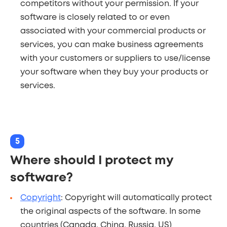
competitors without your permission. If your
software is closely related to or even
associated with your commercial products or
services, you can make business agreements
with your customers or suppliers to use/license
your software when they buy your products or
services.
5
Where should I protect my
software?
Copyright
: Copyright will automatically protect
the original aspects of the software. In some
countries (Canada, China, Russia, US)