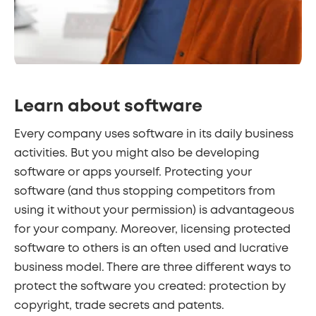
Learn about software
Every company uses software in its daily business
activities. But you might also be developing
software or apps yourself. Protecting your
software (and thus stopping competitors from
using it without your permission) is advantageous
for your company. Moreover, licensing protected
software to others is an often used and lucrative
business model. There are three different ways to
protect the software you created: protection by
copyright, trade secrets and patents.