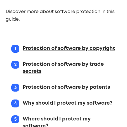
Discover more about software protection in this
guide.
Steps
Protection of software by copyright
Protection of software by trade
secrets
Protection of software by patents
Why should I protect my software?
Where should I protect my
software?