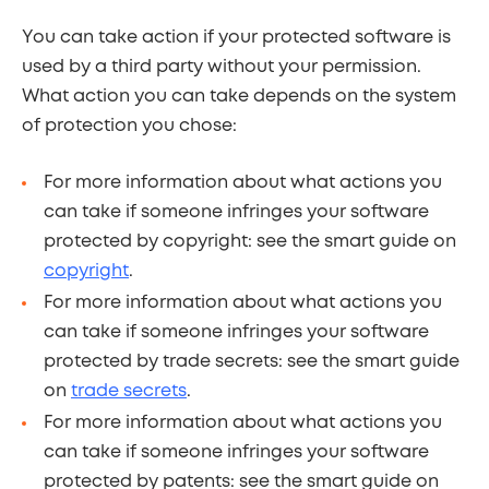
You can take action if your protected software is
used by a third party without your permission.
What action you can take depends on the system
of protection you chose:
For more information about what actions you
can take if someone infringes your software
protected by copyright: see the smart guide on
copyright
.
For more information about what actions you
can take if someone infringes your software
protected by trade secrets: see the smart guide
on
trade secrets
.
For more information about what actions you
can take if someone infringes your software
protected by patents: see the smart guide on