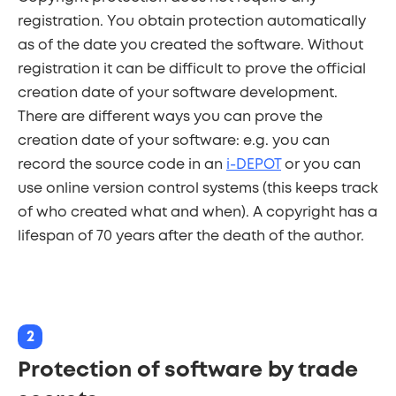
registration. You obtain protection automatically
as of the date you created the software. Without
registration it can be difficult to prove the official
creation date of your software development.
There are different ways you can prove the
creation date of your software: e.g. you can
record the source code in an
i-DEPOT
or you can
use online version control systems (this keeps track
of who created what and when). A copyright has a
lifespan of 70 years after the death of the author.
2
Protection of software by trade