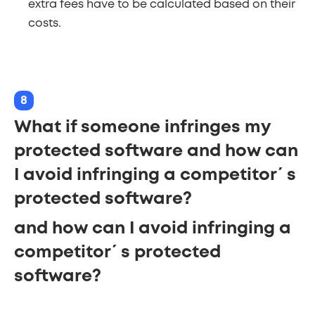
extra fees have to be calculated based on their
costs.
8
What if someone infringes my
protected software and how can
I avoid infringing a competitor´s
protected software?
and how can I avoid infringing a
competitor´s protected
software?