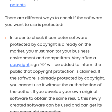
patents
.
There are different ways to check if the software
you want to use is protected:
In order to check if computer software
protected by copyright is already on the
market, you must monitor your business
environment and competitors. Very often a
copyright
sign “©” will be added to inform the
public that copyright protection is claimed. If
the software is already protected by copyright,
you cannot use it without the authorisation of
the author. If you develop your own original
software to obtain the same result, this newly
created software can be used and can get its