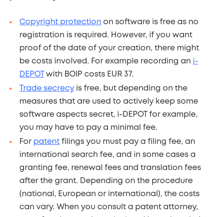
Copyright protection
on software is free as no
registration is required. However, if you want
proof of the date of your creation, there might
be costs involved. For example recording an
i-
DEPOT
with BOIP costs EUR 37.
Trade secrecy
is free, but depending on the
measures that are used to actively keep some
software aspects secret, i-DEPOT for example,
you may have to pay a minimal fee.
For
patent
filings you must pay a filing fee, an
international search fee, and in some cases a
granting fee, renewal fees and translation fees
after the grant. Depending on the procedure
(national, European or international), the costs
can vary. When you consult a patent attorney,