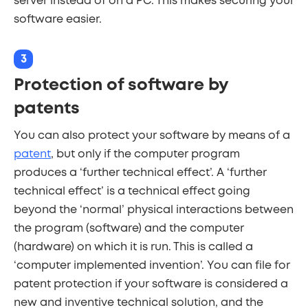
server instead of on a PC. This makes securing your
software easier.
3
Protection of software by
patents
You can also protect your software by means of a
patent
, but only if the computer program
produces a ‘further technical effect’. A ‘further
technical effect’ is a technical effect going
beyond the ‘normal’ physical interactions between
the program (software) and the computer
(hardware) on which it is run. This is called a
‘computer implemented invention’. You can file for
patent protection if your software is considered a
new and inventive technical solution, and the