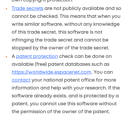
own copyright protection.
Trade secrets
are not publicly available and so
cannot be checked. This means that when you
write similar software, without any knowledge
of this trade secret, this software is not
infringing the trade secret and cannot be
stopped by the owner of the trade secret.
A
patent protection
check can be done on
available (free) patent databases such as
https://worldwide.espacenet.com
. You can
contact
your national patent office for more
information and help with your research. If the
software already exists, and is protected by a
patent, you cannot use this software without
the permission of the owner of the patent.