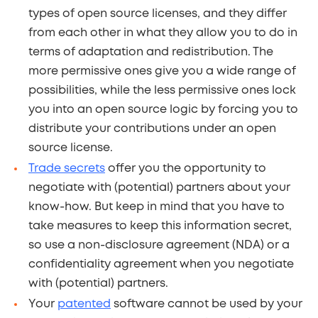
types of open source licenses, and they differ
from each other in what they allow you to do in
terms of adaptation and redistribution. The
more permissive ones give you a wide range of
possibilities, while the less permissive ones lock
you into an open source logic by forcing you to
distribute your contributions under an open
source license.
Trade secrets
offer you the opportunity to
negotiate with (potential) partners about your
know-how. But keep in mind that you have to
take measures to keep this information secret,
so use a non-disclosure agreement (NDA) or a
confidentiality agreement when you negotiate
with (potential) partners.
Your
patented
software cannot be used by your