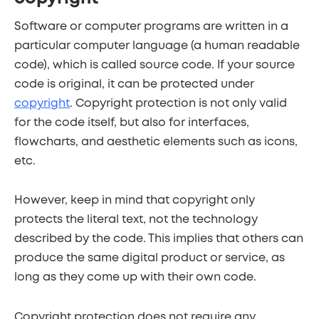
Software or computer programs are written in a
particular computer language (a human readable
code), which is called source code. If your source
code is original, it can be protected under
copyright
. Copyright protection is not only valid
for the code itself, but also for interfaces,
flowcharts, and aesthetic elements such as icons,
etc.
However, keep in mind that copyright only
protects the literal text, not the technology
described by the code. This implies that others can
produce the same digital product or service, as
long as they come up with their own code.
Copyright protection does not require any