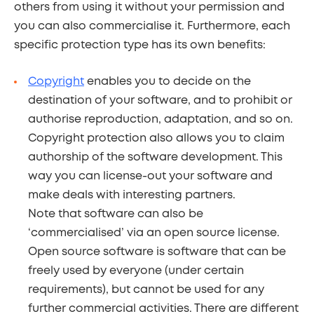
others from using it without your permission and
you can also commercialise it. Furthermore, each
specific protection type has its own benefits:
Copyright
enables you to decide on the
destination of your software, and to prohibit or
authorise reproduction, adaptation, and so on.
Copyright protection also allows you to claim
authorship of the software development. This
way you can license-out your software and
make deals with interesting partners.
Note that software can also be
‘commercialised’ via an open source license.
Open source software is software that can be
freely used by everyone (under certain
requirements), but cannot be used for any
further commercial activities. There are different