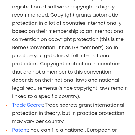
registration of software copyright is highly
recommended. Copyright grants automatic
protection in a lot of countries internationally
based on their membership to an international
convention on copyright protection (this is the
Berne Convention. It has 179 members). So in
practice you get almost full international
protection. Copyright protection in countries
that are not a member to this convention
depends on their national laws and national
legal requirements (since copyright laws remain
linked to a specific country).
Trade Secret
: Trade secrets grant international
protection in theory, but in practice protection
may vary per country.
Patent
: You can file a national, European or