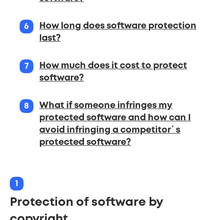
How long does software protection
last?
How much does it cost to protect
software?
What if someone infringes my
protected software and how can I
avoid infringing a competitor´s
protected software?
1
Protection of software by
copyright