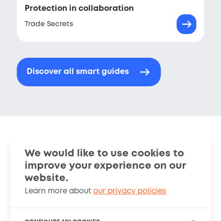
Protection in collaboration
Trade Secrets
Discover all smart guides
We would like to use cookies to
improve your experience on our
Smart Guides
Stories
website.
Learn more about
our privacy policies
About
Cookies Policy