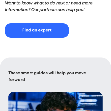
Want to know what to do next or need more
information? Our partners can help you!
Find an expert
These smart guides will help you move
forward