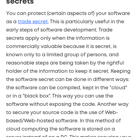
secrets
You can protect (certain aspects of) your software
as a
trade secret
. This is particularly useful in the
early steps of software development. Trade
secrets apply only when the information is
commercially valuable because it is secret, is
known only to a limited group of persons, and
reasonable steps are being taken by the rightful
holder of the information to keep it secret. Keeping
the software secret can be done in different ways:
the software can be compiled, kept in the "cloud"
or in a "black box". This way you can use the
software without exposing the code. Another way
to secure your source code is the use of Web-
based/Web-hosted software. In this method of
cloud computing the software is stored on a