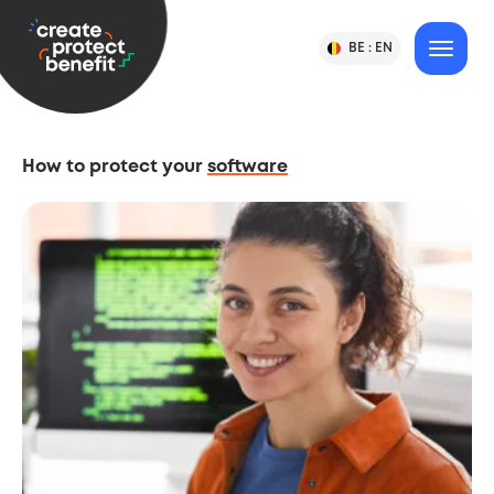
Content
CPB
BE :
EN
Change
MENU
Language
-
Country
&
or
Create,
Language
Country
Protect
Selection
&
How to protect your
software
Benefit