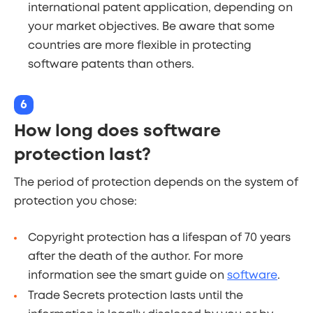
international patent application, depending on
your market objectives. Be aware that some
countries are more flexible in protecting
software patents than others.
6
How long does software
protection last?
The period of protection depends on the system of
protection you chose:
Copyright protection has a lifespan of 70 years
after the death of the author. For more
information see the smart guide on
software
.
Trade Secrets protection lasts until the