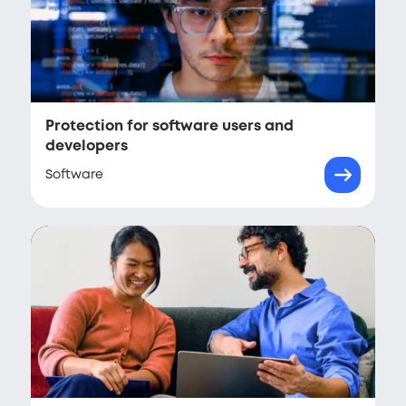
Protection for software users and
developers
Software