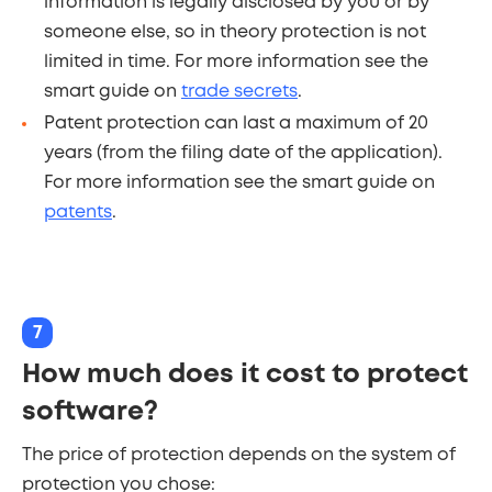
information is legally disclosed by you or by
someone else, so in theory protection is not
limited in time. For more information see the
smart guide on
trade secrets
.
Patent protection can last a maximum of 20
years (from the filing date of the application).
For more information see the smart guide on
patents
.
7
How much does it cost to protect
software?
The price of protection depends on the system of
protection you chose: