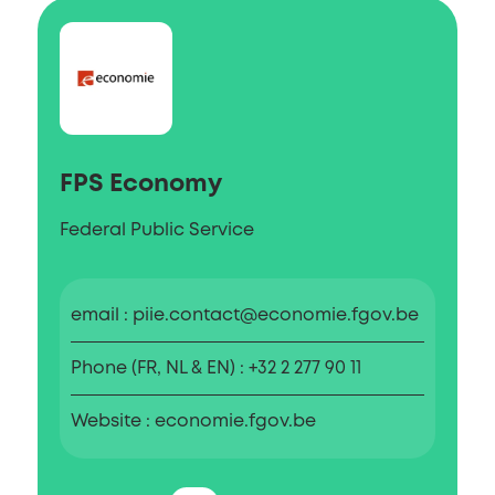
FPS Economy
Federal Public Service
email
piie.contact@economie.fgov.be
Phone (FR, NL & EN)
+32 2 277 90 11
Website
economie.fgov.be