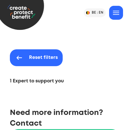
Content
CPB
BE :
EN
Change
MENU
Language
-
Country
&
or
Create,
Language
Country
Protect
Selection
&
Benefit
Reset filters
1 Expert to support you
Need more information?
Contact