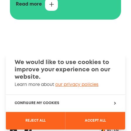
You can contact us with questions on
Read more
intellectual property in Belgium, including
questions on the registration of Belgian,
European and international patents and
how these rights can be searched in the
available data sources.
Filing and granting
We would like to use cookies to
improve your experience on our
Smart Guides
Stories
website.
Learn more about
our privacy policies
Information
About
Cookies Policy
CONFIGURE MY COOKIES
PRIVACY SETTINGS
REJECT ALL
ACCEPT ALL
Registration
Social
YouTube
Read
BE :
EN